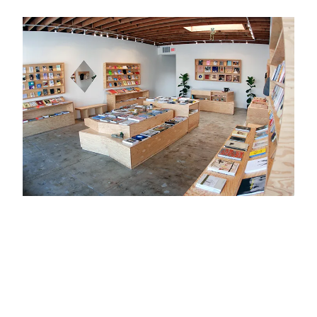
ZINES
ACCESSORIES
Print
Hotdog Energy Fruit
Furniture
PAPERWORK EXHIBITION
Chicago People, Tim Kinsella +
Sam Prekop
Mugs, Cups, and Vessels
Heaven Seeker / Promise
Keeper, Hannah E. Brown
Lael Neale
Artists
Michelle Blade
Bill Daniel