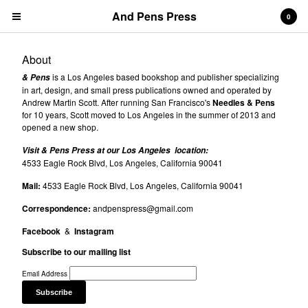
And Pens Press
0
About
is a Los Angeles based bookshop and publisher specializing
& Pens
in art, design, and small press publications owned and operated by
Andrew Martin Scott. After running San Francisco's
Needles & Pens
for 10 years, Scott moved to Los Angeles in the summer of 2013 and
opened a new shop.
Contact
Visit & Pens Press at our Los Angeles location:
About
4533 Eagle Rock Blvd, Los Angeles, California 90041
News
Mail:
4533 Eagle Rock Blvd, Los Angeles, California 90041
Correspondence:
andpenspress@gmail.com
Cart
0
$
0.00
Facebook
&
Instagram
Products
Subscribe to our mailing list
Search…
Email Address
& PENS PRESS TITLES
BOOKS