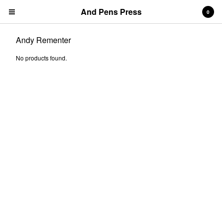
And Pens Press
0
Andy Rementer
No products found.
Contact
About
News
Cart
0
$
0.00
Products
Search…
& PENS PRESS TITLES
BOOKS