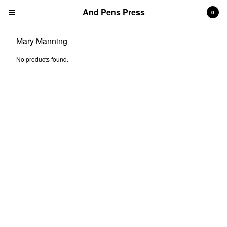
And Pens Press
0
Mary Manning
No products found.
Contact
About
News
Cart
0
$
0.00
Products
Search…
& PENS PRESS TITLES
BOOKS