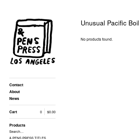
Unusual Pacific Boi
No products found.
Contact
About
News
Cart
0
$
0.00
Products
Search…
& PENS PRESS TITLES