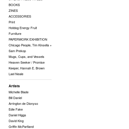
BOOKS
ZINES
ACCESSORIES
Print
Hotdog Energy Fruit
Furniture
PAPERWORK EXHIBITION
Chicago People, Tim Kinsella +
Sam Prekop
Mugs, Cups, and Vessels
Heaven Seeker / Promise
Keeper, Hannah E. Brown
Lael Neale
Artists
Michelle Blade
Bill Daniel
Arrington de Dionyso
Edie Fake
Daniel Higgs
David King
Griffin McPartland