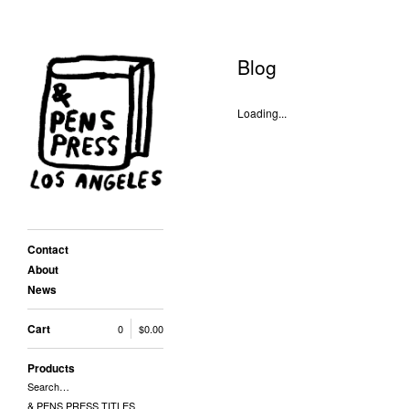
Blog
Loading...
Contact
About
News
Cart
0
$
0.00
Products
Search…
& PENS PRESS TITLES