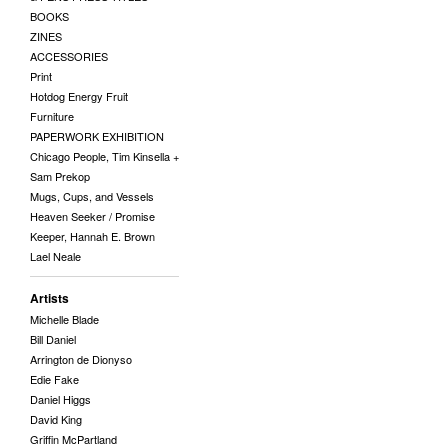
BOOKS
ZINES
ACCESSORIES
Print
Hotdog Energy Fruit
Furniture
PAPERWORK EXHIBITION
Chicago People, Tim Kinsella +
Sam Prekop
Mugs, Cups, and Vessels
Heaven Seeker / Promise
Keeper, Hannah E. Brown
Lael Neale
Artists
Michelle Blade
Bill Daniel
Arrington de Dionyso
Edie Fake
Daniel Higgs
David King
Griffin McPartland