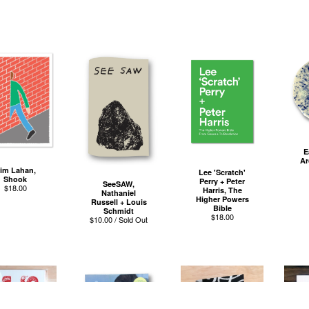
E
Ar
im Lahan,
Lee 'Scratch'
Shook
Perry + Peter
SeeSAW,
$
18.00
Harris, The
Nathaniel
Higher Powers
Russell + Louis
Bible
Schmidt
$
18.00
$
10.00 / Sold Out