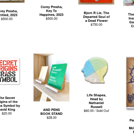
Corey Presha,
Key To
rey Presha,
Bjorn R Lie, The
The
Happines, 2023
titled, 2023
Departed Soul of
Ins
$
500.00
$
500.00
a Dead Flower
Ga
$
750.00
C
Life Shapes,
he Secret
Head by
igins of the
Nathaniel
ss Symbol by
Russell
avid King
AND PENS
$
60.00 / Sold Out
$
20.00
BOOK STAND
$
28.00
Pa
Mc