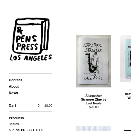
Contact
About
News
Bro
Altogether
Wh
Stranger Zine by
Lael Neale
Cart
0
$
0.00
$
20.00
Products
Search…
& PENS PRESS TITLES