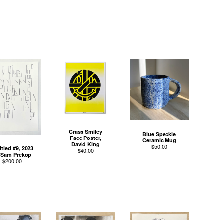
Crass Smiley
Blue Speckle
Face Poster,
Ceramic Mug
David King
$
50.00
itled #9, 2023
$
40.00
 Sam Prekop
$
200.00