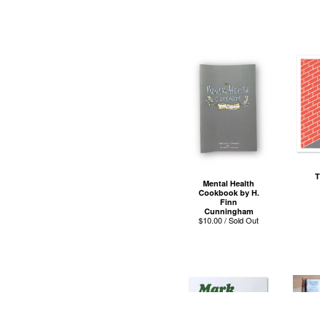
T
Mental Health
Cookbook by H.
Finn
Cunningham
$
10.00 / Sold Out