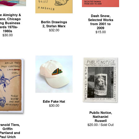
e Almighty &
Dash Snow,
ane, Chicago
Selected Works
Berlin Drawings
ng Business
from 2001 to
2, Stefan Marx
ards 1970s-
2009
$
32.00
1980s
$
15.00
$
30.00
Edie Fake Hat
$
30.00
Public Notice,
Nathaniel
Russell
$
20.00 / Sold Out
ranoid Tiers,
Griffin
Partland and
Paul Urich