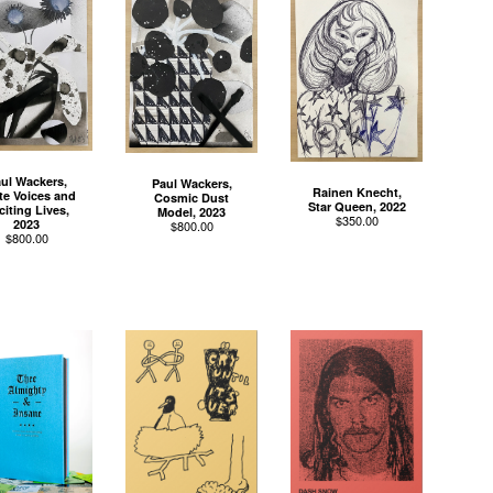
ul Wackers,
Paul Wackers,
Rainen Knecht,
te Voices and
Cosmic Dust
Star Queen, 2022
citing Lives,
Model, 2023
$
350.00
2023
$
800.00
$
800.00