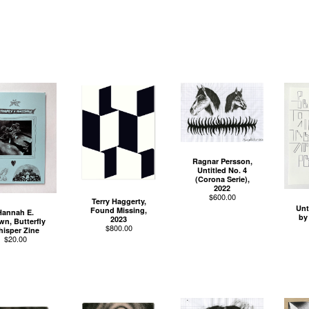
Ragnar Persson,
Untitled No. 4
(Corona Serie),
2022
$
600.00
Terry Haggerty,
Unt
Found Missing,
Hannah E.
by
2023
wn, Butterfly
$
800.00
isper Zine
$
20.00