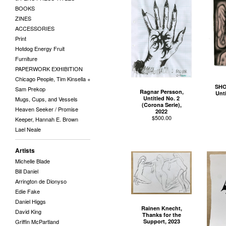
BOOKS
ZINES
ACCESSORIES
Print
Hotdog Energy Fruit
Furniture
PAPERWORK EXHIBITION
Chicago People, Tim Kinsella +
SHO
Sam Prekop
Ragnar Persson,
Unti
Untitled No. 2
Mugs, Cups, and Vessels
(Corona Serie),
Heaven Seeker / Promise
2022
$
500.00
Keeper, Hannah E. Brown
Lael Neale
Artists
Michelle Blade
Bill Daniel
Arrington de Dionyso
Edie Fake
Daniel Higgs
Rainen Knecht,
David King
Thanks for the
Support, 2023
Griffin McPartland