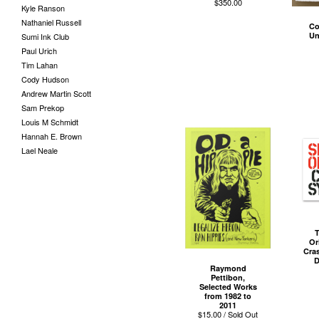
$
350.00
Kyle Ranson
Nathaniel Russell
Co
Un
Sumi Ink Club
Paul Urich
Tim Lahan
Cody Hudson
Andrew Martin Scott
Sam Prekop
Louis M Schmidt
Hannah E. Brown
Lael Neale
T
Or
Cra
D
Raymond
Pettibon,
Selected Works
from 1982 to
2011
$
15.00 / Sold Out