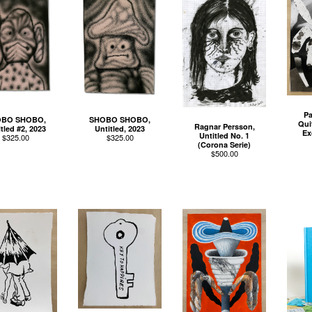
Pa
BO SHOBO,
SHOBO SHOBO,
Qui
Ragnar Persson,
tled #2, 2023
Untitled, 2023
Ex
Untitled No. 1
$
325.00
$
325.00
(Corona Serie)
$
500.00