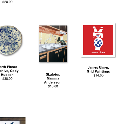
$
20.00
arth Planet
James Ulmer,
chive, Cody
Grid Paintings
Skulptur,
Hudson
$
14.00
$
38.00
Mamma
Andersson
$
16.00